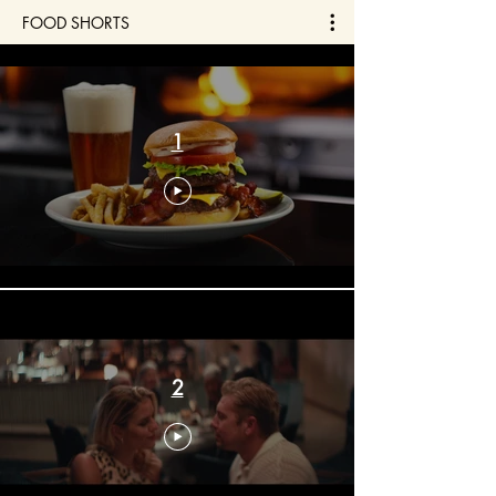
FOOD SHORTS
1
2