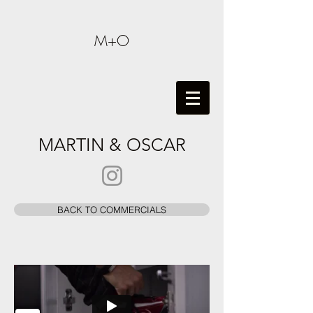
M+O
MARTIN & OSCAR
BACK TO COMMERCIALS